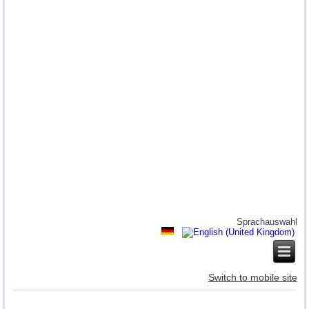
Sprachauswahl
Switch to mobile site