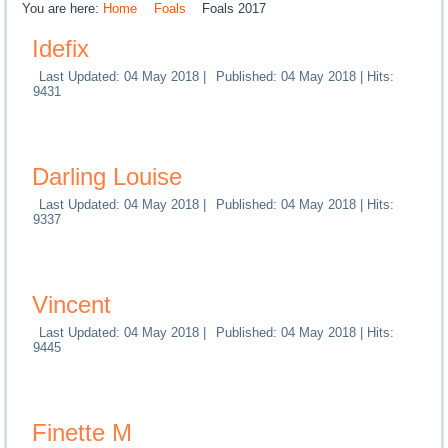
You are here:
Home
Foals
Foals 2017
Idefix
Last Updated: 04 May 2018
|
Published: 04 May 2018
|
Hits:
9431
Darling Louise
Last Updated: 04 May 2018
|
Published: 04 May 2018
|
Hits:
9337
Vincent
Last Updated: 04 May 2018
|
Published: 04 May 2018
|
Hits:
9445
Finette M