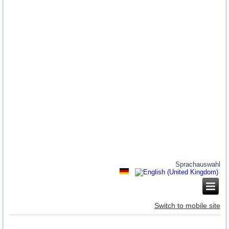
Sprachauswahl
Switch to mobile site