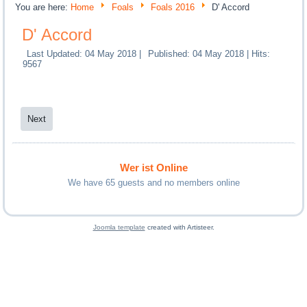
You are here:
Home
Foals
Foals 2016
D' Accord
D' Accord
Last Updated: 04 May 2018
|
Published: 04 May 2018
|
Hits:
9567
Next
Wer ist Online
We have 65 guests and no members online
Joomla template
created with Artisteer.