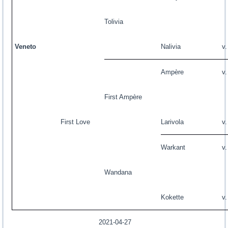
Tolivia
Veneto
Nalivia
v
Ampère
v
First Ampère
First Love
Larivola
v
Warkant
v
Wandana
Kokette
v
2021-04-27