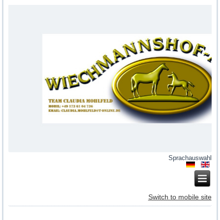
Sprachauswahl
Switch to mobile site