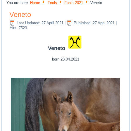
You are here:
Home
Foals
Foals 2021
Veneto
Veneto
Last Updated: 27 April 2021
|
Published: 27 April 2021
|
Hits: 7523
Veneto
born 23.04.2021