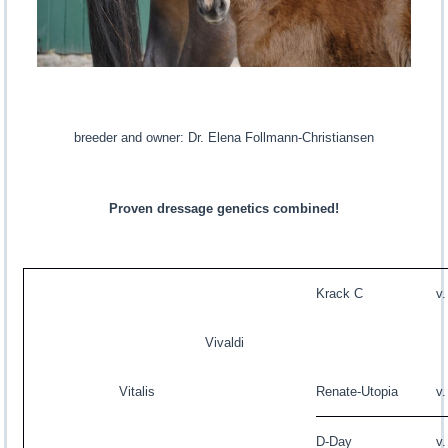
breeder and owner: Dr. Elena Follmann-Christiansen
Proven dressage genetics combined!
Krack C
v
Vivaldi
Vitalis
Renate-Utopia
v
D-Day
v